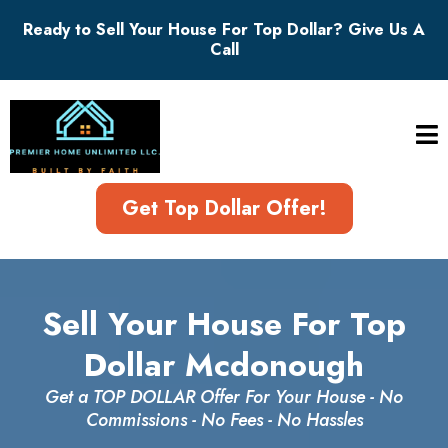
Ready to Sell Your House For Top Dollar? Give Us A
Call
Get Top Dollar Offer!
Sell Your House For Top
Dollar Mcdonough
Get a TOP DOLLAR Offer For Your House - No
Commissions - No Fees - No Hassles