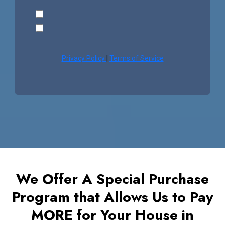
Privacy Policy
|
Terms of Service
We Offer A Special Purchase
Program that Allows Us to Pay
MORE for Your House in