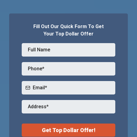
Fill Out Our Quick Form To Get
Your Top Dollar Offer
Get Top Dollar Offer!