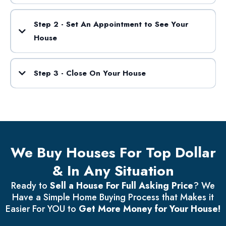
Step 2 - Set An Appointment to See Your
House
Step 3 - Close On Your House
We Buy Houses For Top Dollar
& In Any Situation
Ready to
Sell a House For Full Asking Price
? We
Have a Simple Home Buying Process that Makes it
Easier For YOU to
Get More Money for Your House!