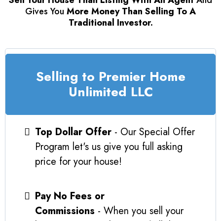
Sell Your House Than Listing With An Agent
And
Gives You
More Money Than Selling To A
Traditional Investor.
Selling to Premier Home
Unlimited LLC
Top Dollar Offer
- Our Special Offer
Program let's us give you full asking
price for your house!
Pay No Fees or
Commissions
- When you sell your