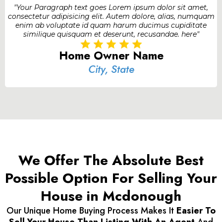
"Your Paragraph text goes Lorem ipsum dolor sit amet,
consectetur adipisicing elit. Autem dolore, alias, numquam
enim ab voluptate id quam harum ducimus cupiditate
similique quisquam et deserunt, recusandae. here"
Home Owner Name
City, State
We Offer The Absolute Best
Possible Option For Selling Your
House in Mcdonough
Our Unique Home Buying Process Makes It
Easier To