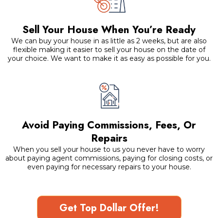
Sell Your House When You’re Ready
We can buy your house in as little as 2 weeks, but are also
flexible making it easier to sell your house on the date of
your choice. We want to make it as easy as possible for you.
Avoid Paying Commissions, Fees, Or
Repairs
When you sell your house to us you never have to worry
about paying agent commissions, paying for closing costs, or
even paying for necessary repairs to your house.
Get Top Dollar Offer!