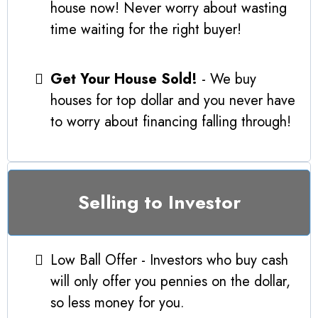
house now! Never worry about wasting
time waiting for the right buyer!
Get Your House Sold!
- We buy
houses for top dollar and you never have
to worry about financing falling through!
Selling to Investor
Low Ball Offer - Investors who buy cash
will only offer you pennies on the dollar,
so less money for you.