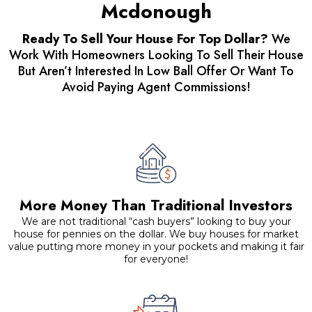
Mcdonough
Ready To Sell Your House For Top Dollar?
We
Work With Homeowners Looking To Sell Their House
But Aren’t Interested In Low Ball Offer Or Want To
Avoid Paying Agent Commissions!
More Money Than Traditional Investors
We are not traditional “cash buyers” looking to buy your
house for pennies on the dollar. We buy houses for market
value putting more money in your pockets and making it fair
for everyone!