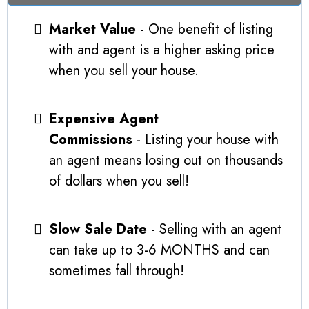
Market Value
- One benefit of listing
with and agent is a higher asking price
when you sell your house.
Expensive Agent
Commissions
- Listing your house with
an agent means losing out on thousands
of dollars when you sell!
Slow Sale Date
- Selling with an agent
can take up to 3-6 MONTHS and can
sometimes fall through!