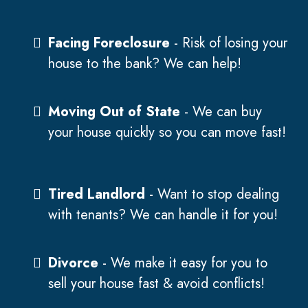
Facing Foreclosure
- Risk of losing your
house to the bank? We can help!
Moving Out of State
- We can buy
your house quickly so you can move fast!
Tired Landlord
- Want to stop dealing
with tenants? We can handle it for you!
Divorce
- We make it easy for you to
sell your house fast & avoid conflicts!