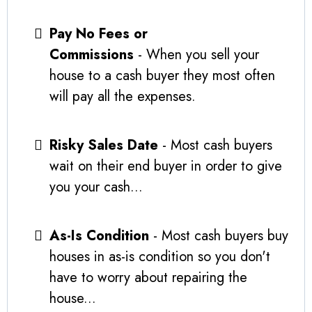
Pay No Fees or
Commissions
- When you sell your
house to a cash buyer they most often
will pay all the expenses.
Risky Sales Date
- Most cash buyers
wait on their end buyer in order to give
you your cash...
As-Is Condition
- Most cash buyers buy
houses in as-is condition so you don't
have to worry about repairing the
house...