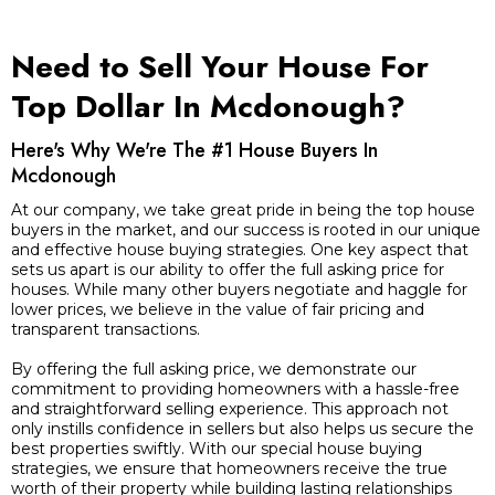
Need to Sell Your House For
Top Dollar In Mcdonough?
Here's Why We're The #1 House Buyers In
Mcdonough
At our company, we take great pride in being the top house
buyers in the market, and our success is rooted in our unique
and effective house buying strategies. One key aspect that
sets us apart is our ability to offer the full asking price for
houses. While many other buyers negotiate and haggle for
lower prices, we believe in the value of fair pricing and
transparent transactions.
By offering the full asking price, we demonstrate our
commitment to providing homeowners with a hassle-free
and straightforward selling experience. This approach not
only instills confidence in sellers but also helps us secure the
best properties swiftly. With our special house buying
strategies, we ensure that homeowners receive the true
worth of their property while building lasting relationships