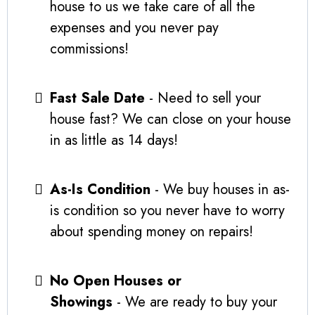
house to us we take care of all the
expenses and you never pay
commissions!
Fast Sale Date
- Need to sell your
house fast? We can close on your house
in as little as 14 days!
As-Is Condition
- We buy houses in as-
is condition so you never have to worry
about spending money on repairs!
No Open Houses or
Showings
- We are ready to buy your