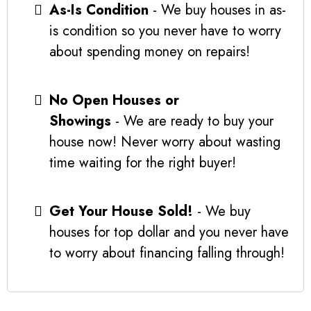
As-Is Condition
- We buy houses in as-
is condition so you never have to worry
about spending money on repairs!
No Open Houses or
Showings
- We are ready to buy your
house now! Never worry about wasting
time waiting for the right buyer!
Get Your House Sold!
- We buy
houses for top dollar and you never have
to worry about financing falling through!