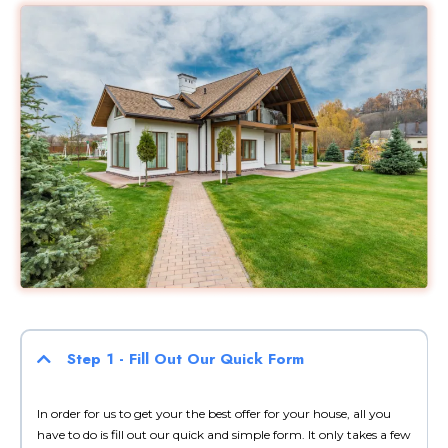
Step 1 - Fill Out Our Quick Form
In order for us to get your the best offer for your house, all you
have to do is fill out our quick and simple form. It only takes a few