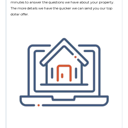
minutes to answer the questions we have about your property.
The more details we have the quicker we can send you our top
dollar offer.