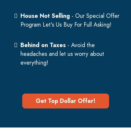
House Not Selling
- Our Special Offer
Program Let's Us Buy For Full Asking!
Behind on Taxes
- Avoid the
headaches and let us worry about
everything!
Get Top Dollar Offer!