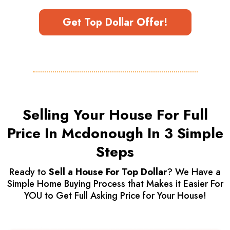
Get Top Dollar Offer!
Selling Your House For Full
Price In Mcdonough In 3 Simple
Steps
Ready to
Sell a House For Top Dollar
? We Have a
Simple Home Buying Process that Makes it Easier For
YOU to Get Full Asking Price for Your House!