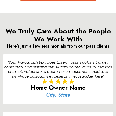
We Truly Care About the People
We Work With
Here's just a few testimonials from our past clients
"Your Paragraph text goes Lorem ipsum dolor sit amet,
consectetur adipisicing elit. Autem dolore, alias, numquam
enim ab voluptate id quam harum ducimus cupiditate
similique quisquam et deserunt, recusandae. here"
Home Owner Name
City, State