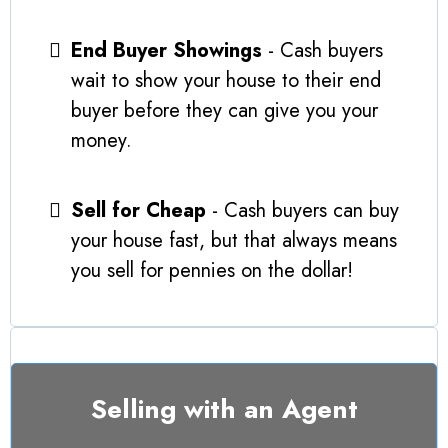
End Buyer Showings
- Cash buyers
wait to show your house to their end
buyer before they can give you your
money.
Sell for Cheap
- Cash buyers can buy
your house fast, but that always means
you sell for pennies on the dollar!
Selling with an Agent