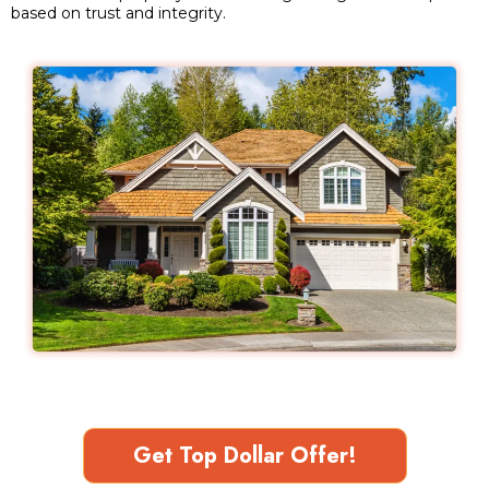
based on trust and integrity.
Get Top Dollar Offer!